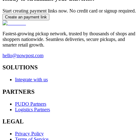
Start creating payment links now. No credit card or signup required.
Create an payment link
Fastest-growing pickup network, trusted by thousands of shops and
shoppers nationwide. Seamless deliveries, secure pickups, and
smarter retail growth.
hello@nowpost.com
SOLUTIONS
Integrate with us
PARTNERS
PUDO Partners
Logistics Partners
LEGAL
Privacy Policy
Terms of Service