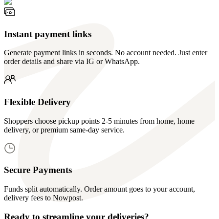
Instant payment links
Generate payment links in seconds. No account needed. Just enter
order details and share via IG or WhatsApp.
Flexible Delivery
Shoppers choose pickup points 2-5 minutes from home, home
delivery, or premium same-day service.
Secure Payments
Funds split automatically. Order amount goes to your account,
delivery fees to Nowpost.
Ready to streamline your deliveries?