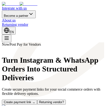
Integrate with us
Become a partner
About us
Returning vendor
EN
NowPost Pay for Vendors
Turn Instagram & WhatsApp
Orders Into Structured
Deliveries
Create secure payment links for your social commerce orders with
flexible delivery options.
Create payment link →
Returning vendor?